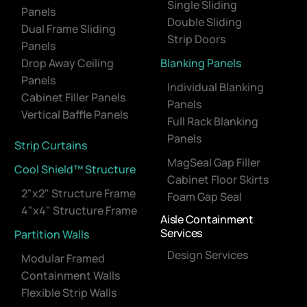
Single Sliding
Panels
Double Sliding
Dual Frame Sliding
Strip Doors
Panels
Drop Away Ceiling
Blanking Panels
Panels
Individual Blanking
Cabinet Filler Panels
Panels
Vertical Baffle Panels
Full Rack Blanking
Panels
Strip Curtains
MagSeal Gap Filler
Cool Shield™ Structure
Cabinet Floor Skirts
2"x2" Structure Frame
Foam Gap Seal
4"x4" Structure Frame
Aisle Containment
Services
Partition Walls
Design Services
Modular Framed
Containment Walls
Flexible Strip Walls