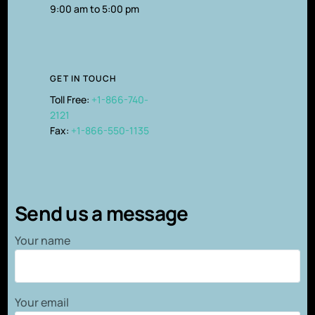
9:00 am to 5:00 pm
GET IN TOUCH
Toll Free:
+1-866-740-
2121
Fax:
+1-866-550-1135
Send us a message
Your name
Your email