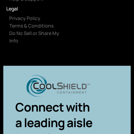
Legal
Privacy Policy
Terms & Conditions
Do No Sell or Share My
Info
Connect with
a leading aisle