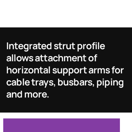
Integrated strut profile
allows attachment of
horizontal support arms for
cable trays, busbars, piping
and more.