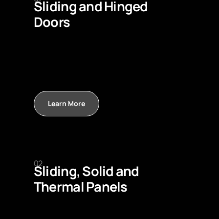
Sliding and Hinged
Doors
Learn More
02
Sliding, Solid and
Thermal Panels