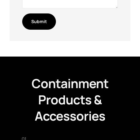
Containment
Products &
Accessories
01