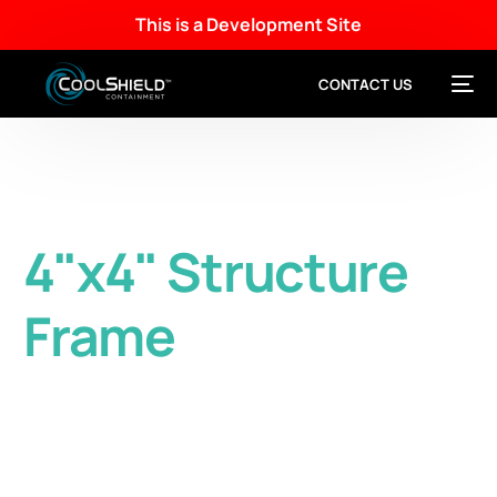
This is a Development Site
CONTACT US
4"x4" Structure
Frame
Heavy-duty 4” x 4” Structure Frame provides
excellent aisle containment and supports
critical infrastructure components.