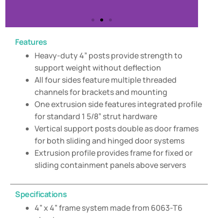
Features
Heavy-duty 4” posts provide strength to
support weight without deflection
All four sides feature multiple threaded
channels for brackets and mounting
One extrusion side features integrated profile
for standard 1 5/8” strut hardware
Vertical support posts double as door frames
for both sliding and hinged door systems
Extrusion profile provides frame for fixed or
sliding containment panels above servers
Specifications
4” x 4” frame system made from 6063-T6