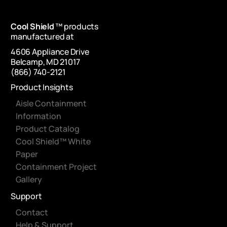
Cool Shield
™ products
manufactured at
4606 Appliance Drive
Belcamp, MD 21017
(866) 740-2121
Product Insights
Aisle Containment
Information
Product Catalog
Cool Shield™ White
Paper
Containment Project
Gallery
Support
Contact
Help & Support