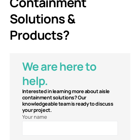
Containment
Solutions &
Products?
We are here to
help.
Interested in learning more about aisle
containment solutions? Our
knowledgeable team is ready to discuss
your project.
Your name