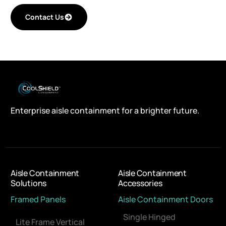
Contact Us
Enterprise aisle containment for a brighter future.
Aisle Containment
Aisle Containment
Solutions
Accessories
Framed Panels
Aisle Containment Doors
Single Hinged
Lite Frame Vertical