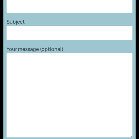
Subject
Your message (optional)