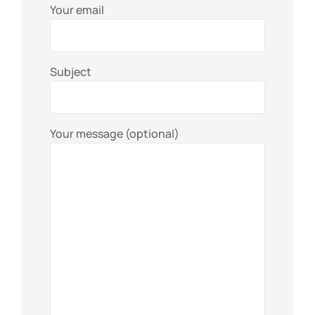
Your email
Subject
Your message (optional)