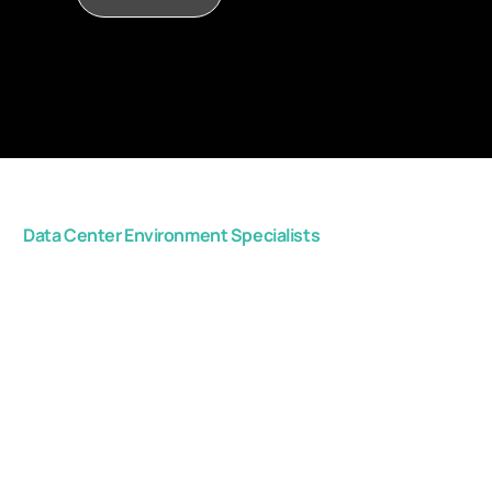
Data Center Environment Specialists
Get in touch with us,
and start improving
your critical space
efficiency.