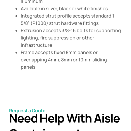
aluminum
Available in silver, black or white finishes
Integrated strut profile accepts standard 1
5/8” (P1000) strut hardware fittings
Extrusion accepts 3/8-16 bolts for supporting
lighting, fire suppression or other
infrastructure
Frame accepts fixed 8mm panels or
overlapping 4mm, 8mm or 10mm sliding
panels
Request a Quote
Need Help With Aisle