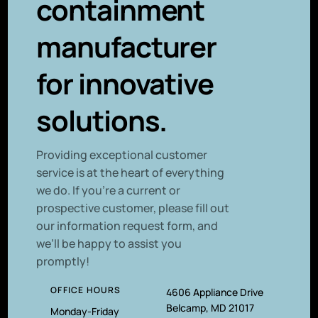
containment
manufacturer
for innovative
solutions.
P
roviding exceptional customer
service is at the heart of everything
we do. If you’re a current or
prospective customer, please fill out
our information request form, and
we’ll be happy to assist you
promptly!
OFFICE HOURS
4606 Appliance Drive
Belcamp, MD 21017
Monday-Friday