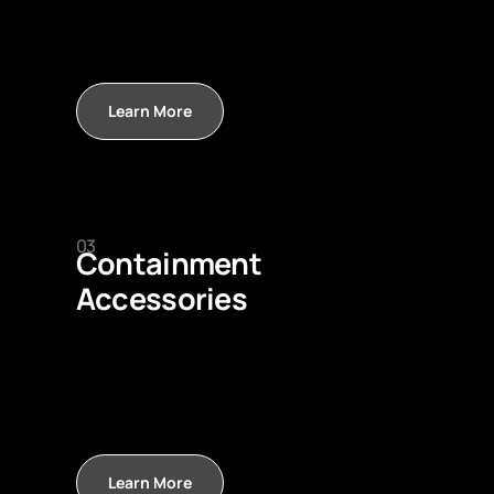
Learn More
03
Containment
Accessories
Learn More