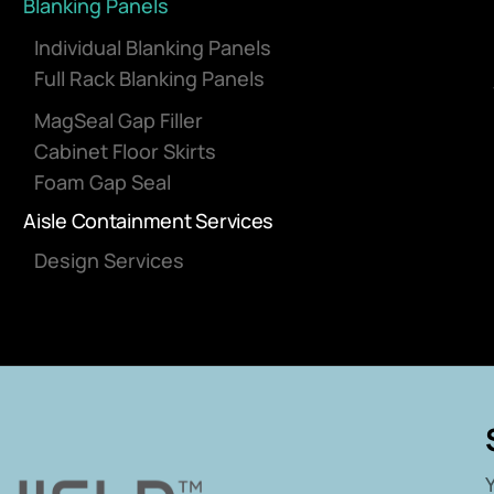
Blanking Panels
Individual Blanking Panels
Full Rack Blanking Panels
MagSeal Gap Filler
Cabinet Floor Skirts
Foam Gap Seal
Aisle Containment Services
Design Services