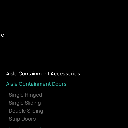
re.
Aisle Containment Accessories
Aisle Containment Doors
Single Hinged
Single Sliding
Double Sliding
Strip Doors