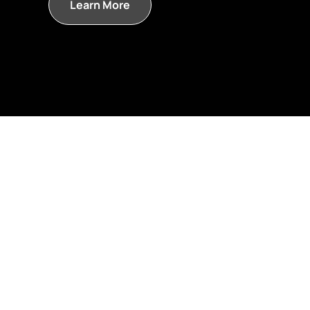
Learn More
and start