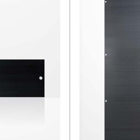
Individual Blanking Panels
Full Rack Blanking Panels
MagSeal Gap Filler
Cabinet Floor Skirts
Foam Gap Seal