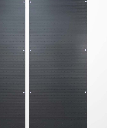
tailored to your needs.
Get in touch with us