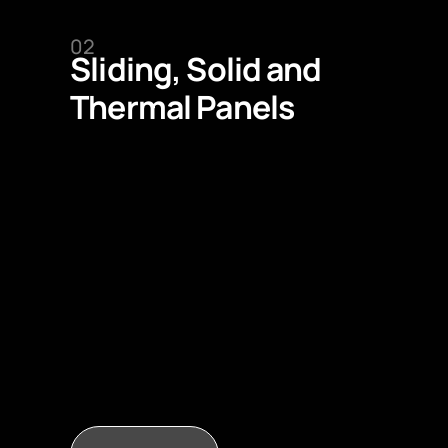
02
Sliding, Solid and
Thermal Panels