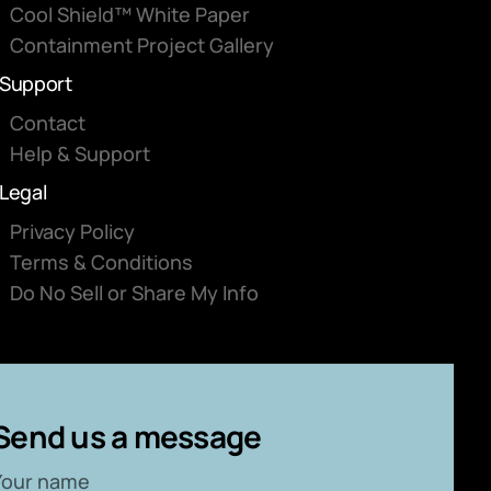
Cool Shield™ White Paper
Containment Project Gallery
Support
Contact
Help & Support
Legal
Privacy Policy
Terms & Conditions
Do No Sell or Share My Info
Send us a message
Your name