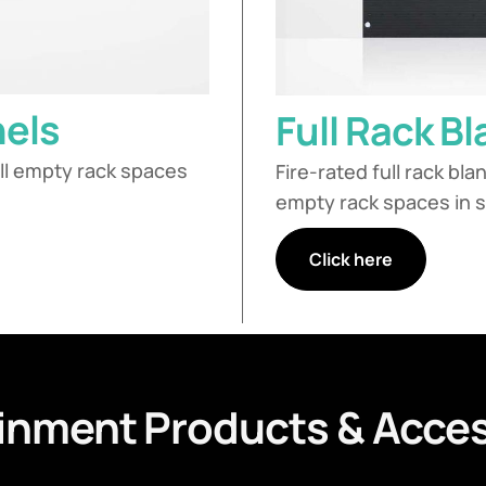
nels
Full Rack B
fill empty rack spaces
Fire-rated full rack bla
empty rack spaces in s
Click here
inment Products & Acces