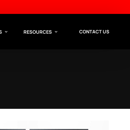
CONTACT US
S
RESOURCES
Aisle Containment Services
Design Services
Custom aisle containment
solutions for data centers.
Contact our team to discuss a solution