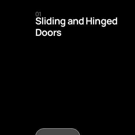
01
Sliding and Hinged
Doors