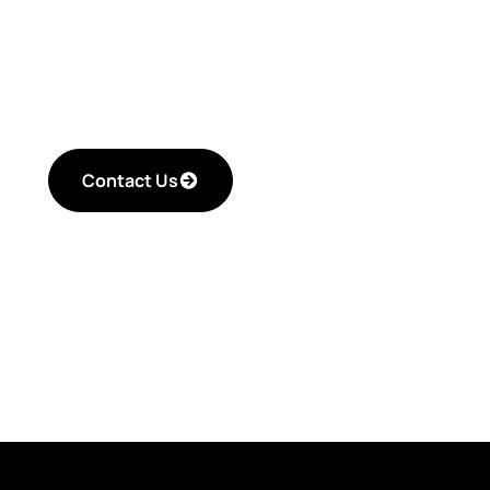
improving your critica
efficiency.
Contact Us