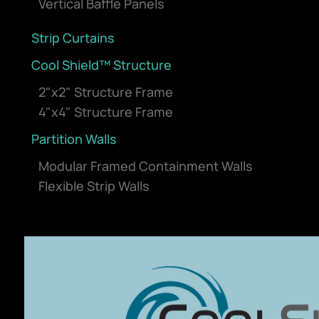
Vertical Baffle Panels
Strip Curtains
Cool Shield™ Structure
2"x2" Structure Frame
4"x4" Structure Frame
Partition Walls
Modular Framed Containment Walls
Flexible Strip Walls