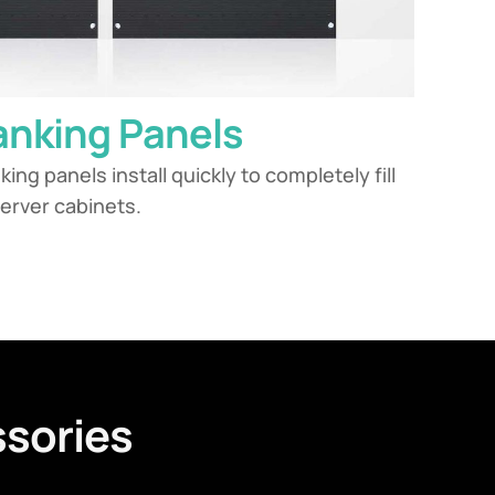
lanking Panels
nking panels install quickly to completely fill
erver cabinets.
sories