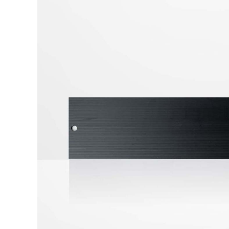
Strip Curtains
Cool Shield™ Structure
2"x2" Structure Frame
4"x4" Structure Frame
Partition Walls
Modular Framed Containment Walls
Flexible Strip Walls