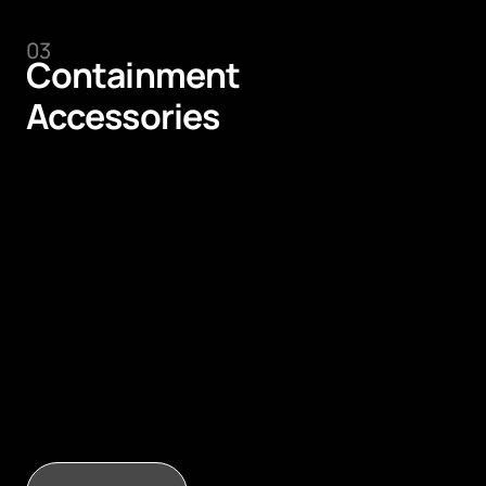
03
Containment
Accessories