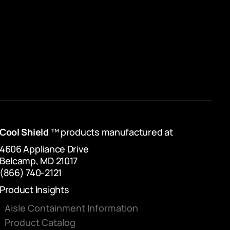
Cool Shield
™ products manufactured at
4606 Appliance Drive
Belcamp, MD 21017
(866) 740-2121
Product Insights
Aisle Containment Information
Product Catalog