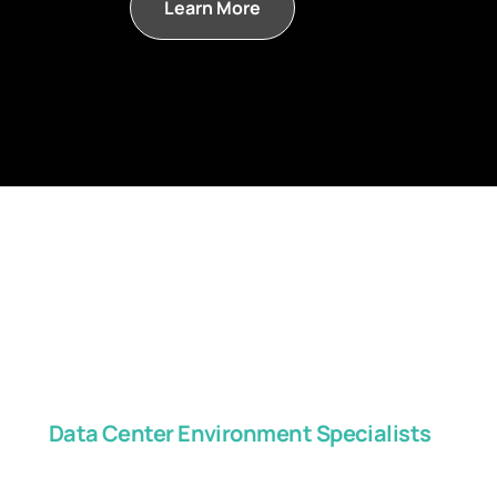
Learn More
Data Center Environment Specialists
Get in touch with us, 