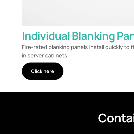
Individual Blanking Pa
Fire-rated blanking panels install quickly to 
in server cabinets.
Click here
Conta