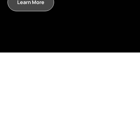
Learn More