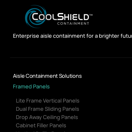
Enterprise aisle containment for a brighter futu
Aisle Containment Solutions
Framed Panels
Lite Frame Vertical Panels
Dual Frame Sliding Panels
Drop Away Ceiling Panels
Cabinet Filler Panels