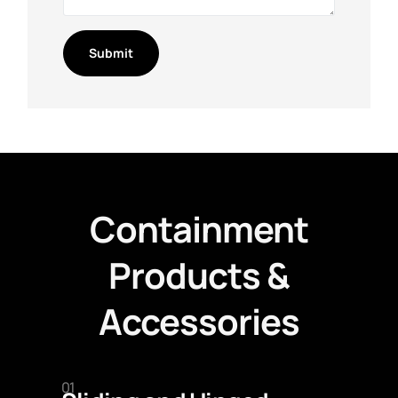
Containment
Products &
Accessories
01