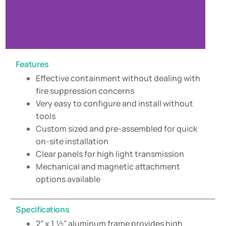
Features
Effective containment without dealing with
fire suppression concerns
Very easy to configure and install without
tools
Custom sized and pre-assembled for quick
on-site installation
Clear panels for high light transmission
Mechanical and magnetic attachment
options available
Specifications
2” x 1 ½” aluminum frame provides high