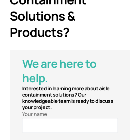
Solutions &
Products?
We are here to
help.
Interested in learning more about aisle
containment solutions? Our
knowledgeable team is ready to discuss
your project.
Your name