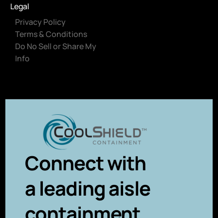
Legal
Privacy Policy
Terms & Conditions
Do No Sell or Share My
Info
Connect with
a leading aisle
containment