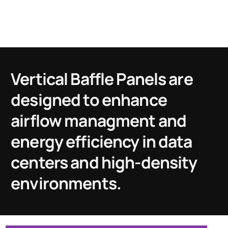
Vertical Baffle Panels are
designed to enhance
airflow managment and
energy efficiency in data
centers and high-density
environments.