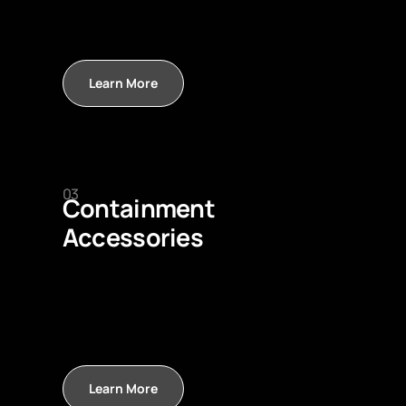
Learn More
03
Containment
Accessories
Learn More