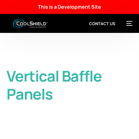
This is a Development Site
CONTACT US
Vertical Baffle
Panels
Easy-to-Install partial height vertical panels
provide effective aisle containment without
blocking fire suppression.