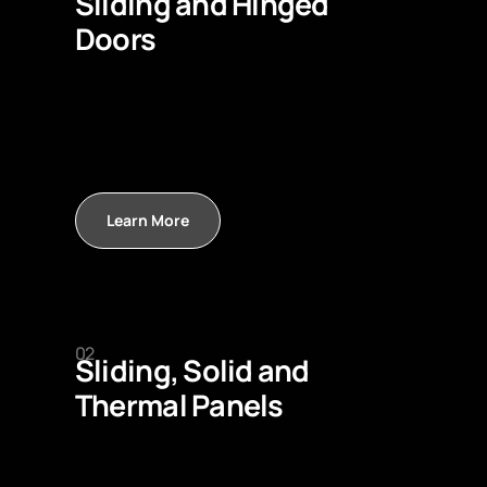
Sliding and Hinged
Doors
Learn More
02
Sliding, Solid and
Thermal Panels