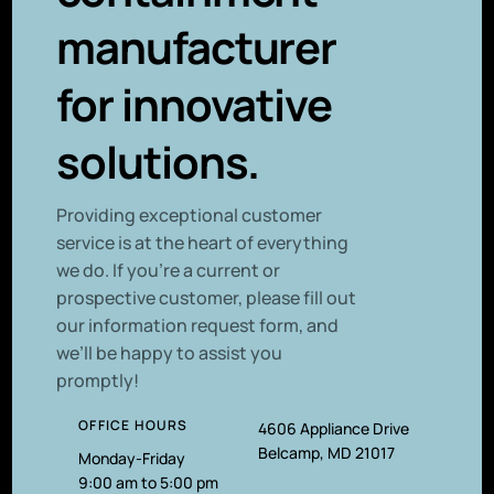
manufacturer
for innovative
solutions.
P
roviding exceptional customer
service is at the heart of everything
we do. If you’re a current or
prospective customer, please fill out
our information request form, and
we’ll be happy to assist you
promptly!
OFFICE HOURS
4606 Appliance Drive
Belcamp, MD 21017
Monday-Friday
9:00 am to 5:00 pm