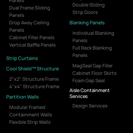
Panels
Double Sliding
Dual Frame Sliding
Strip Doors
Panels
Drop Away Ceiling
Blanking Panels
Panels
Individual Blanking
Cabinet Filler Panels
Panels
Vertical Baffle Panels
Full Rack Blanking
Panels
Strip Curtains
MagSeal Gap Filler
Cool Shield™ Structure
Cabinet Floor Skirts
2"x2" Structure Frame
Foam Gap Seal
4"x4" Structure Frame
Aisle Containment
Services
Partition Walls
Design Services
Modular Framed
Containment Walls
Flexible Strip Walls