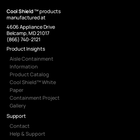
Cool Shield
™ products
manufactured at
4606 Appliance Drive
Belcamp, MD 21017
(866) 740-2121
Product Insights
Aisle Containment
Information
Product Catalog
Cool Shield™ White
Paper
Containment Project
Gallery
Support
Contact
Help & Support