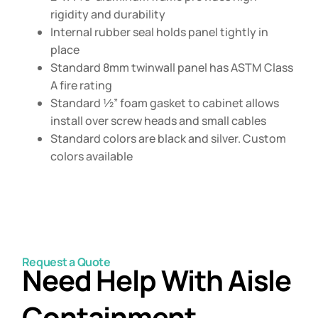
rigidity and durability
Internal rubber seal holds panel tightly in
place
Standard 8mm twinwall panel has ASTM Class
A fire rating
Standard ½” foam gasket to cabinet allows
install over screw heads and small cables
Standard colors are black and silver. Custom
colors available
Request a Quote
Need Help With Aisle
Containment