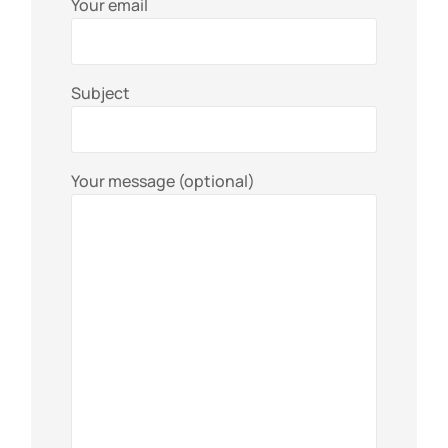
Your email
Subject
Your message (optional)