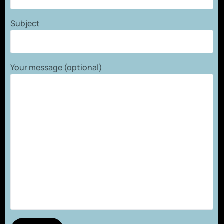
Subject
Your message (optional)