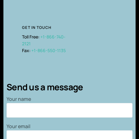
GET IN TOUCH
Toll Free:
+1-866-740-
2121
Fax:
+1-866-550-1135
Send us a message
Your name
Your email