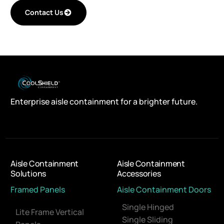
Contact Us
Enterprise aisle containment for a brighter future.
Aisle Containment
Aisle Containment
Solutions
Accessories
Framed Panels
Aisle Containment Doors
Single Hinged
Lite Frame Vertical
Single Sliding