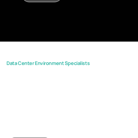
Data Center Environment Specialists
Get in touch with us,
and start improving
your critical space
efficiency.