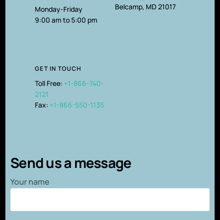
Belcamp, MD 21017
Monday-Friday
9:00 am to 5:00 pm
GET IN TOUCH
Toll Free:
+1-866-740-
2121
Fax:
+1-866-550-1135
Send us a message
Your name