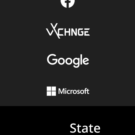
State