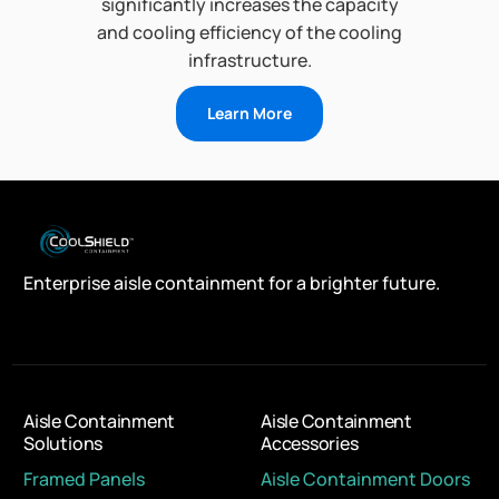
significantly increases the capacity
and cooling efficiency of the cooling
infrastructure.
Learn More
Enterprise aisle containment for a brighter future.
Aisle Containment
Aisle Containment
Solutions
Accessories
Framed Panels
Aisle Containment Doors