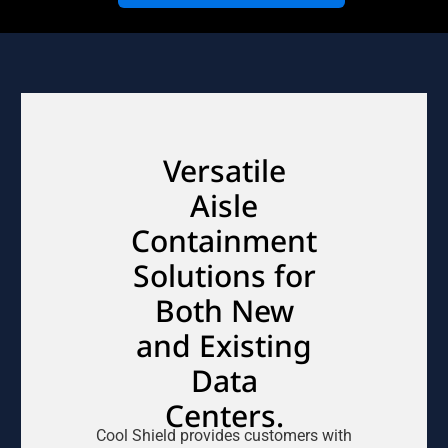
Versatile
Aisle
Containment
Solutions for
Both New
and Existing
Data
Centers.
Cool Shield provides customers with