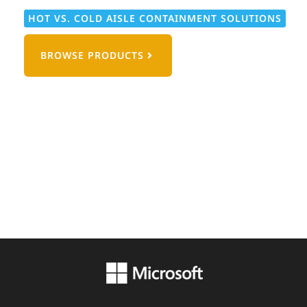
HOT VS. COLD AISLE CONTAINMENT SOLUTIONS
BROWSE PRODUCTS