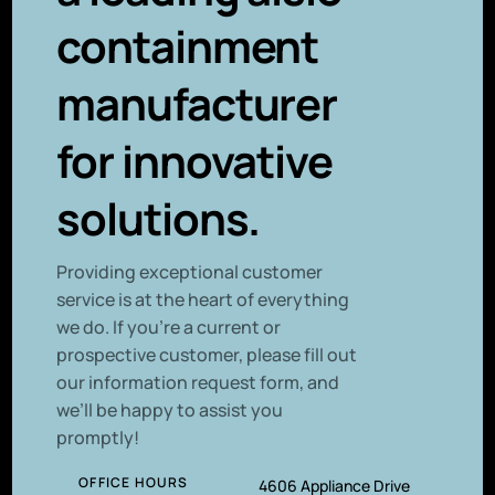
containment
manufacturer
for innovative
solutions.
P
roviding exceptional customer
service is at the heart of everything
we do. If you’re a current or
prospective customer, please fill out
our information request form, and
we’ll be happy to assist you
promptly!
OFFICE HOURS
4606 Appliance Drive