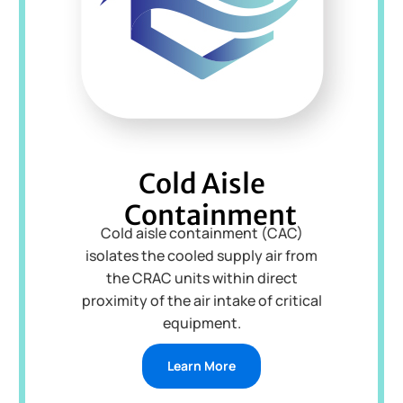
Cold Aisle
Containment
Cold aisle containment (CAC)
isolates the cooled supply air from
the CRAC units within direct
proximity of the air intake of critical
equipment.
Learn More