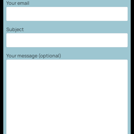
Your email
Subject
Your message (optional)