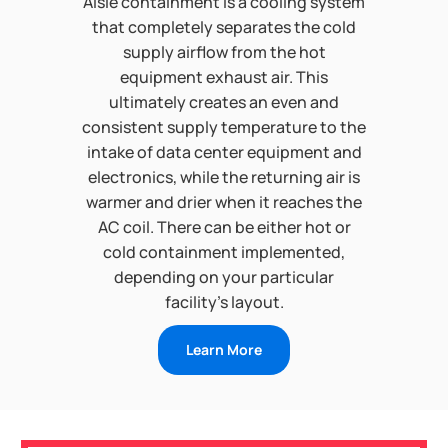
Aisle containment is a cooling system
that completely separates the cold
supply airflow from the hot
equipment exhaust air. This
ultimately creates an even and
consistent supply temperature to the
intake of data center equipment and
electronics, while the returning air is
warmer and drier when it reaches the
AC coil. There can be either hot or
cold containment implemented,
depending on your particular
facility’s layout.
Learn More