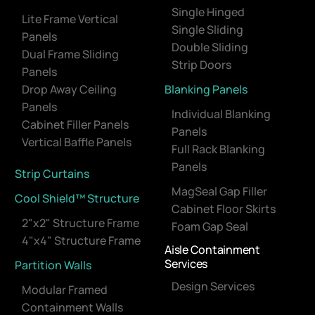
Single Hinged
Lite Frame Vertical
Single Sliding
Panels
Double Sliding
Dual Frame Sliding
Strip Doors
Panels
Drop Away Ceiling
Blanking Panels
Panels
Individual Blanking
Cabinet Filler Panels
Panels
Vertical Baffle Panels
Full Rack Blanking
Panels
Strip Curtains
MagSeal Gap Filler
Cool Shield™ Structure
Cabinet Floor Skirts
2"x2" Structure Frame
Foam Gap Seal
4"x4" Structure Frame
Aisle Containment
Services
Partition Walls
Design Services
Modular Framed
Containment Walls