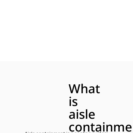
What
is
aisle
containme