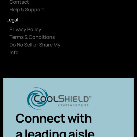
Contact
Help & Support
Legal
Privacy Policy
Terms & Conditions
Do No Sell or Share My
Info
Connect with
a leading aisle