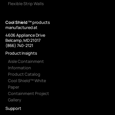
Flexible Strip Walls
Cool Shield
™ products
manufactured at
4606 Appliance Drive
Belcamp, MD 21017
(866) 740-2121
Product Insights
Aisle Containment
Information
Product Catalog
Cool Shield™ White
Paper
Containment Project
Gallery
Support