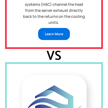
systems (HAC) channel the heat
from the server exhaust directly
back to the returns on the cooling
units.
Learn More
VS