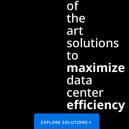
of
the
art
solutions
to
maximize
data
center
efficiency
EXPLORE SOLUTIONS