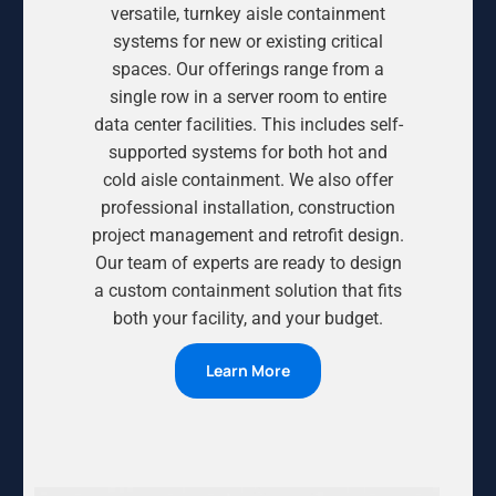
versatile, turnkey aisle containment
systems for new or existing critical
spaces. Our offerings range from a
single row in a server room to entire
data center facilities. This includes self-
supported systems for both hot and
cold aisle containment. We also offer
professional installation, construction
project management and retrofit design.
Our team of experts are ready to design
a custom containment solution that fits
both your facility, and your budget.
Learn More