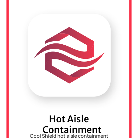
Hot Aisle
Containment
Cool Shield hot aisle containment