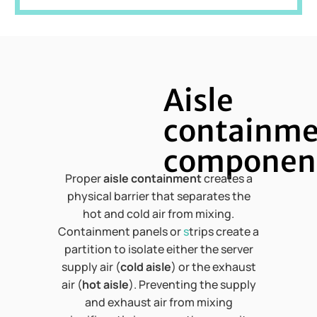
Aisle
containm
componen
Proper
aisle containment
creates a
physical barrier that separates the
hot and cold air from mixing.
Containment panels or
s
trips create a
partition to isolate either the server
supply air (
cold aisle
) or the exhaust
air (
hot aisle
). Preventing the supply
and exhaust air from mixing