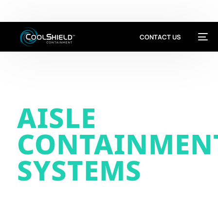
This is a Development Site
CONTACT US
AISLE
CONTAINMEN
SYSTEMS
Cool Shield manufacturers hot & cold
aisle containment systems for data
centers, cleanrooms & critical spaces.