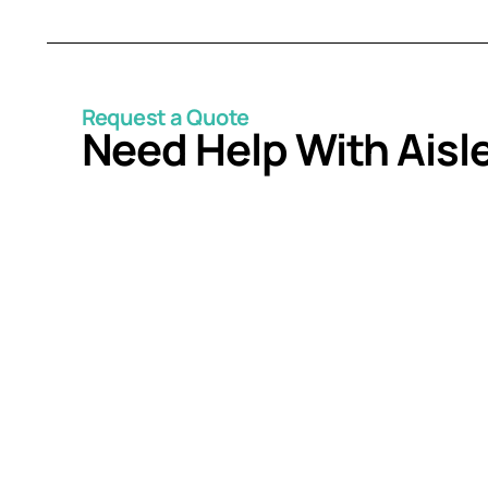
Request a Quote
Need Help With Aisl