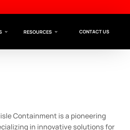
CONTACT US
S
RESOURCES
Aisle Containment Services
esign Services
Custom aisle containment
Aisle Containment is a pioneering
solutions for data centers.
ializing in innovative solutions for
Contact our team to discuss a solution