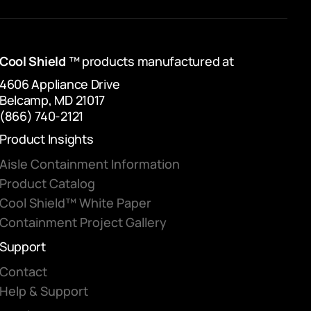
Cool Shield
™ products manufactured at
4606 Appliance Drive
Belcamp, MD 21017
(866) 740-2121
Product Insights
Aisle Containment Information
Product Catalog
Cool Shield™ White Paper
Containment Project Gallery
Support
Contact
Help & Support