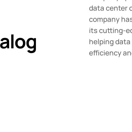
Blanking Panels
data center c
Individual Blanking Panels
company has 
Full Rack Blanking Panels
its cutting-
MagSeal Gap Filler
alog
Cabinet Floor Skirts
helping data
Foam Gap Seal
efficiency a