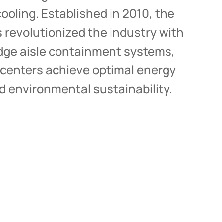
tailored to your needs.
ooling. Established in 2010, the
revolutionized the industry with
Get in touch with us
edge aisle containment systems,
 centers achieve optimal energy
nd environmental sustainability.