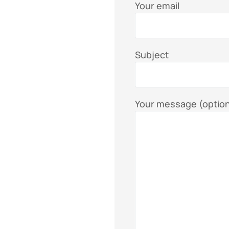
Your email
Subject
Your message (option