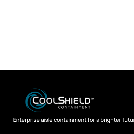
Enterprise aisle containment for a brighter futu