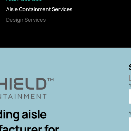
Aisle Containment Services
Design Services
ing aisle
acturer for