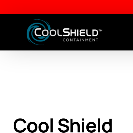
Aisle Containment Solutions
Framed Panels
Lite Frame Vertical Panels
Cool Shield
Dual Frame Sliding Panels
Drop Away Ceiling Panels
Cabinet Filler Panels