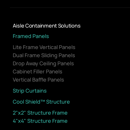
Aisle Containment Solutions
Framed Panels
Lite Frame Vertical Panels
Dual Frame Sliding Panels
Drop Away Ceiling Panels
Cabinet Filler Panels
Vertical Baffle Panels
Strip Curtains
Cool Shield™ Structure
2"x2" Structure Frame
4"x4" Structure Frame