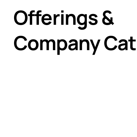
Vertical Baffle Panels
Offerings &
Strip Curtains
Cool Shield™ Structure
2"x2" Structure Frame
Company Cat
4"x4" Structure Frame
Partition Walls
Modular Framed Containment Walls
Flexible Strip Walls