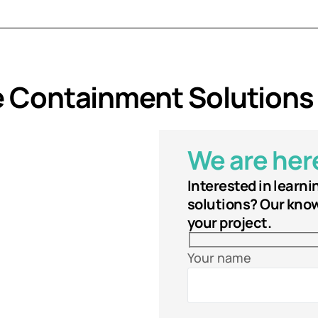
e Containment Solutions
We are here
Interested in learn
solutions? Our know
your project.
Your name