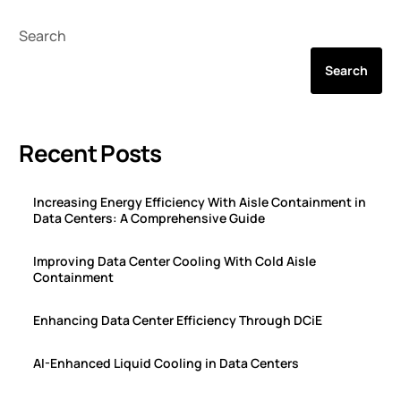
Search
Search
Recent Posts
Increasing Energy Efficiency With Aisle Containment in
Data Centers: A Comprehensive Guide
Improving Data Center Cooling With Cold Aisle
Containment
Enhancing Data Center Efficiency Through DCiE
AI-Enhanced Liquid Cooling in Data Centers