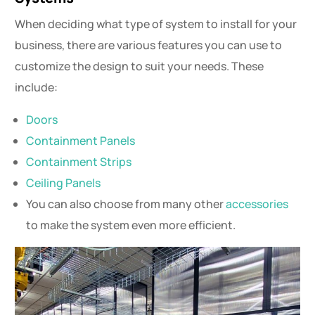
When deciding what type of system to install for your
business, there are various features you can use to
customize the design to suit your needs. These
include:
Doors
Containment Panels
Containment Strips
Ceiling Panels
You can also choose from many other
accessories
to make the system even more efficient.