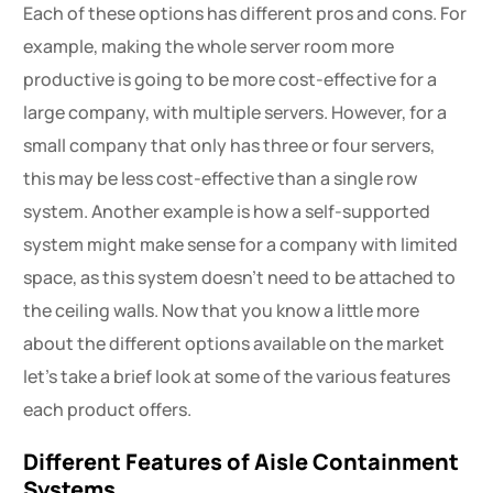
Each of these options has different pros and cons. For
example, making the whole server room more
productive is going to be more cost-effective for a
large company, with multiple servers. However, for a
small company that only has three or four servers,
this may be less cost-effective than a single row
system. Another example is how a self-supported
system might make sense for a company with limited
space, as this system doesn’t need to be attached to
the ceiling walls. Now that you know a little more
about the different options available on the market
let’s take a brief look at some of the various features
each product offers.
Different Features of Aisle Containment
Systems