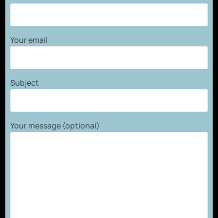
Your email
Subject
Your message (optional)