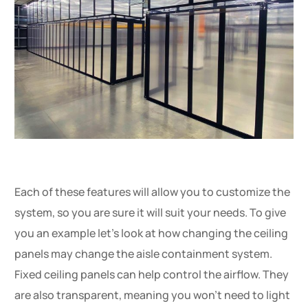
Each of these features will allow you to customize the
system, so you are sure it will suit your needs. To give
you an example let’s look at how changing the ceiling
panels may change the aisle containment system.
Fixed ceiling panels can help control the airflow. They
are also transparent, meaning you won’t need to light