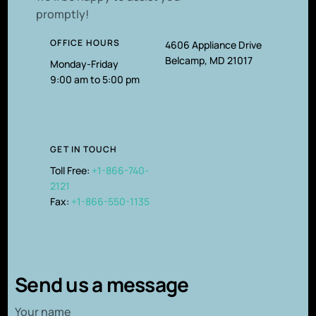
promptly!
OFFICE HOURS
4606 Appliance Drive
Belcamp, MD 21017
Monday-Friday
9:00 am to 5:00 pm
GET IN TOUCH
Toll Free:
+1-866-740-
2121
Fax:
+1-866-550-1135
Send us a message
Your name