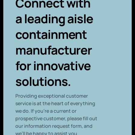
Connect with
a leading aisle
containment
manufacturer
for innovative
solutions.
P
roviding exceptional customer
service is at the heart of everything
we do. If you’re a current or
prospective customer, please fill out
our information request form, and
we’ll be happy to assist you