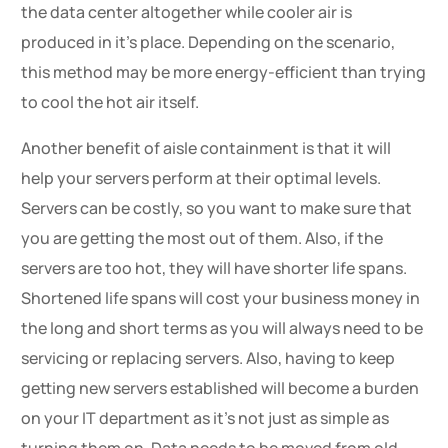
the data center altogether while cooler air is
produced in it’s place. Depending on the scenario,
this method may be more energy-efficient than trying
to cool the hot air itself.
Another benefit of aisle containment is that it will
help your servers perform at their optimal levels.
Servers can be costly, so you want to make sure that
you are getting the most out of them. Also, if the
servers are too hot, they will have shorter life spans.
Shortened life spans will cost your business money in
the long and short terms as you will always need to be
servicing or replacing servers. Also, having to keep
getting new servers established will become a burden
on your IT department as it’s not just as simple as
turning them on. Data needs to be moved from old