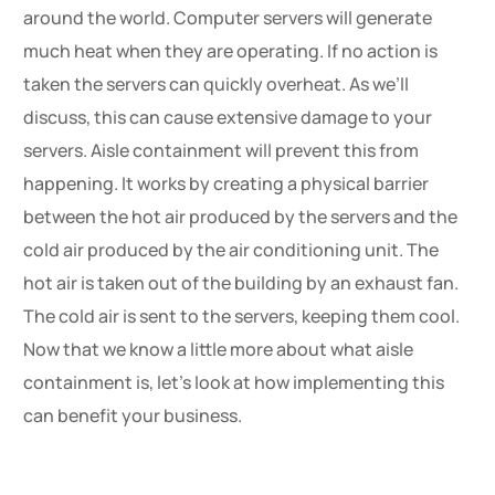
around the world. Computer servers will generate
much heat when they are operating. If no action is
taken the servers can quickly overheat. As we’ll
discuss, this can cause extensive damage to your
servers. Aisle containment will prevent this from
happening. It works by creating a physical barrier
between the hot air produced by the servers and the
cold air produced by the air conditioning unit. The
hot air is taken out of the building by an exhaust fan.
The cold air is sent to the servers, keeping them cool.
Now that we know a little more about what aisle
containment is, let’s look at how implementing this
can benefit your business.