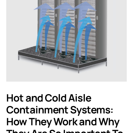
Hot and Cold Aisle
Containment Systems:
How They Work and Why