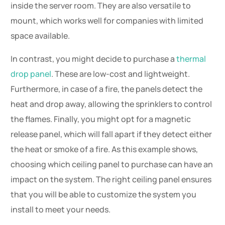
inside the server room. They are also versatile to
mount, which works well for companies with limited
space available.
In contrast, you might decide to purchase a
thermal
drop panel
. These are low-cost and lightweight.
Furthermore, in case of a fire, the panels detect the
heat and drop away, allowing the sprinklers to control
the flames. Finally, you might opt for a magnetic
release panel, which will fall apart if they detect either
the heat or smoke of a fire. As this example shows,
choosing which ceiling panel to purchase can have an
impact on the system. The right ceiling panel ensures
that you will be able to customize the system you
install to meet your needs.