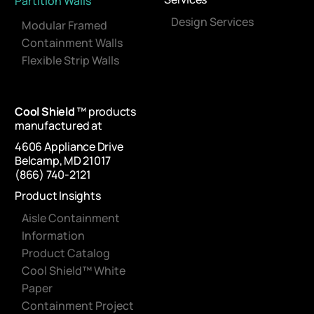
Partition Walls
Design Services
Modular Framed
Containment Walls
Flexible Strip Walls
Cool Shield
™ products
manufactured at
4606 Appliance Drive
Belcamp, MD 21017
(866) 740-2121
Product Insights
Aisle Containment
Information
Product Catalog
Cool Shield™ White
Paper
Containment Project