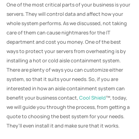
One of the most critical parts of your business is your
servers. They will control data and affect how your
whole system performs. As we discussed, not taking
care of them can cause nightmares for the IT
department and cost you money. One of the best
ways to protect your servers from overheating is by
installing a hot or cold aisle containment system.
There are plenty of ways you can customize either
system, so that it suits your needs. So, if you are
interested in how an aisle containment system can
benefit your business contact,
Cool Shield
™, today,
we will guide you through the process, from getting a
quote to choosing the best system for your needs.
They’ll even install it and make sure that it works.