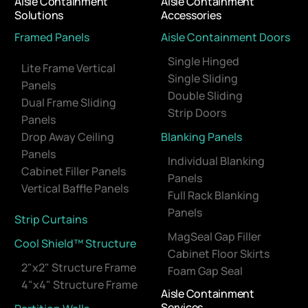
Aisle Containment
Aisle Containment
Solutions
Accessories
Framed Panels
Aisle Containment Doors
Single Hinged
Lite Frame Vertical
Single Sliding
Panels
Double Sliding
Dual Frame Sliding
Strip Doors
Panels
Drop Away Ceiling
Blanking Panels
Panels
Individual Blanking
Cabinet Filler Panels
Panels
Vertical Baffle Panels
Full Rack Blanking
Panels
Strip Curtains
MagSeal Gap Filler
Cool Shield™ Structure
Cabinet Floor Skirts
2"x2" Structure Frame
Foam Gap Seal
4"x4" Structure Frame
Aisle Containment
Services