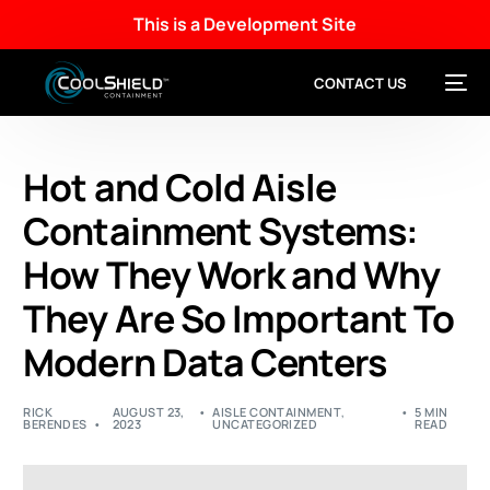
This is a Development Site
CONTACT US
Hot and Cold Aisle
Containment Systems:
How They Work and Why
They Are So Important To
Modern Data Centers
RICK
AUGUST 23,
AISLE CONTAINMENT
,
5 MIN
BERENDES
2023
UNCATEGORIZED
READ