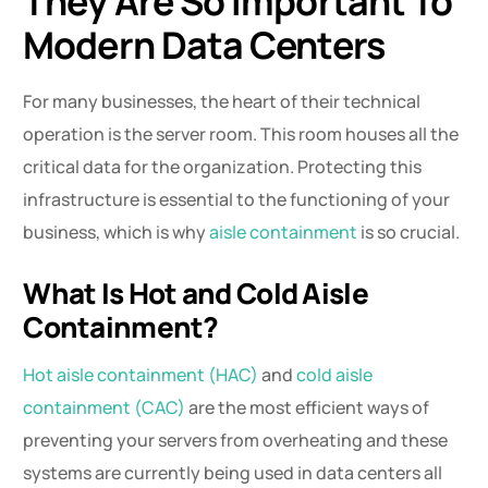
They Are So Important To
Modern Data Centers
For many businesses, the heart of their technical
operation is the server room. This room houses all the
critical data for the organization. Protecting this
infrastructure is essential to the functioning of your
business, which is why
aisle containment
is so crucial.
What Is Hot and Cold Aisle
Containment?
Hot aisle containment (HAC)
and
cold aisle
containment (CAC)
are the most efficient ways of
preventing your servers from overheating and these
systems are currently being used in data centers all