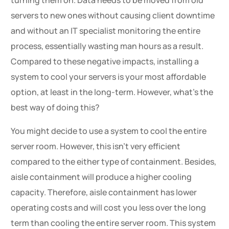
servers to new ones without causing client downtime
and without an IT specialist monitoring the entire
process, essentially wasting man hours as a result.
Compared to these negative impacts, installing a
system to cool your servers is your most affordable
option, at least in the long-term. However, what’s the
best way of doing this?
You might decide to use a system to cool the entire
server room. However, this isn’t very efficient
compared to the either type of containment. Besides,
aisle containment will produce a higher cooling
capacity. Therefore, aisle containment has lower
operating costs and will cost you less over the long
term than cooling the entire server room. This system