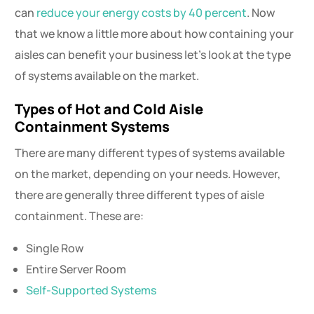
can
reduce your energy costs by 40 percent
. Now
that we know a little more about how containing your
aisles can benefit your business let’s look at the type
of systems available on the market.
Types of Hot and Cold Aisle
Containment Systems
There are many different types of systems available
on the market, depending on your needs. However,
there are generally three different types of aisle
containment. These are:
Single Row
Entire Server Room
Self-Supported Systems