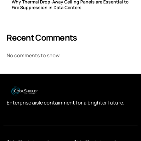
Why Thermal Drop-Away Ceiling Panels are Essential to
Fire Suppression in Data Centers
Recent Comments
No comments to show.
Enterprise aisle containment for a brighter future.