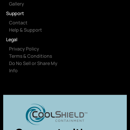
Gallery
Support
Contact
Help & Support
Legal
Privacy Policy
Terms & Conditions
Do No Sell or Share My
Info