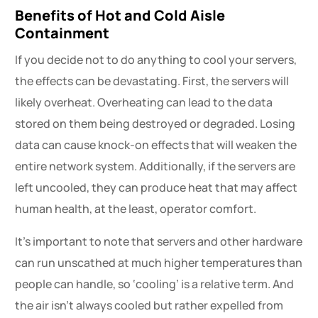
Benefits of Hot and Cold Aisle
Containment
If you decide not to do anything to cool your servers,
the effects can be devastating. First, the servers will
likely overheat. Overheating can lead to the data
stored on them being destroyed or degraded. Losing
data can cause knock-on effects that will weaken the
entire network system. Additionally, if the servers are
left uncooled, they can produce heat that may affect
human health, at the least, operator comfort.
It’s important to note that servers and other hardware
can run unscathed at much higher temperatures than
people can handle, so ‘cooling’ is a relative term. And
the air isn’t always cooled but rather expelled from