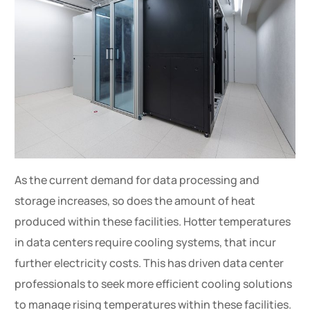
As the current demand for data processing and
storage increases, so does the amount of heat
produced within these facilities. Hotter temperatures
in data centers require cooling systems, that incur
further electricity costs. This has driven data center
professionals to seek more efficient cooling solutions
to manage rising temperatures within these facilities.