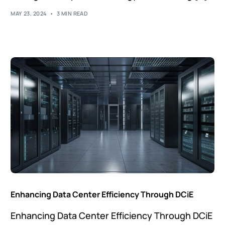
MAY 23, 2024
3 MIN READ
Enhancing Data Center Efficiency Through DCiE
Enhancing Data Center Efficiency Through DCiE