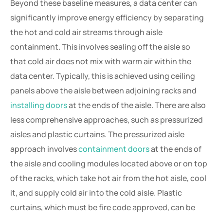
Beyond these baseline measures, a data center can
significantly improve energy efficiency by separating
the hot and cold air streams through aisle
containment. This involves sealing off the aisle so
that cold air does not mix with warm air within the
data center. Typically, this is achieved using ceiling
panels above the aisle between adjoining racks and
installing doors
at the ends of the aisle. There are also
less comprehensive approaches, such as pressurized
aisles and plastic curtains. The pressurized aisle
approach involves
containment doors
at the ends of
the aisle and cooling modules located above or on top
of the racks, which take hot air from the hot aisle, cool
it, and supply cold air into the cold aisle. Plastic
curtains, which must be fire code approved, can be