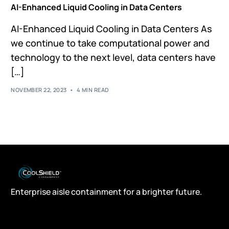
AI-Enhanced Liquid Cooling in Data Centers
AI-Enhanced Liquid Cooling in Data Centers As
we continue to take computational power and
technology to the next level, data centers have
[…]
NOVEMBER 22, 2023
4 MIN READ
Enterprise aisle containment for a brighter future.