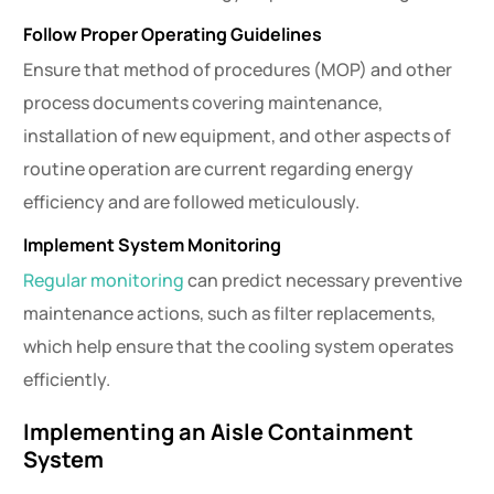
Follow Proper Operating Guidelines
Ensure that method of procedures (MOP) and other
process documents covering maintenance,
installation of new equipment, and other aspects of
routine operation are current regarding energy
efficiency and are followed meticulously.
Implement System Monitoring
Regular monitoring
can predict necessary preventive
maintenance actions, such as filter replacements,
which help ensure that the cooling system operates
efficiently.
Implementing an Aisle Containment
System