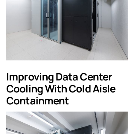
Improving Data Center
Cooling With Cold Aisle
Containment