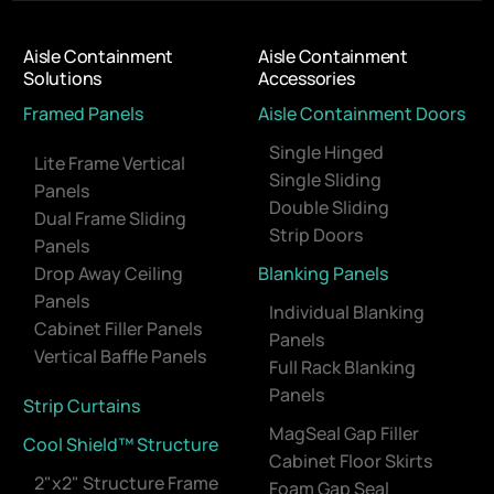
Aisle Containment
Aisle Containment
Solutions
Accessories
Framed Panels
Aisle Containment Doors
Single Hinged
Lite Frame Vertical
Single Sliding
Panels
Double Sliding
Dual Frame Sliding
Strip Doors
Panels
Drop Away Ceiling
Blanking Panels
Panels
Individual Blanking
Cabinet Filler Panels
Panels
Vertical Baffle Panels
Full Rack Blanking
Panels
Strip Curtains
MagSeal Gap Filler
Cool Shield™ Structure
Cabinet Floor Skirts
2"x2" Structure Frame
Foam Gap Seal