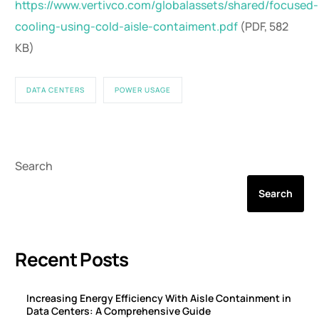
https://www.vertivco.com/globalassets/shared/focused-
cooling-using-cold-aisle-contaiment.pdf
(PDF, 582
KB)
DATA CENTERS
POWER USAGE
Search
Search
Recent Posts
Increasing Energy Efficiency With Aisle Containment in
Data Centers: A Comprehensive Guide