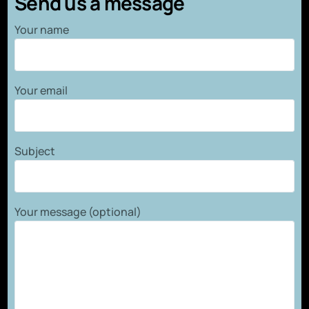
Send us a message
Your name
Your email
Subject
Your message (optional)