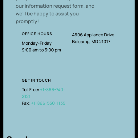
our information request form, and
we’ll be happy to assist you
promptly!
OFFICE HOURS
4606 Appliance Drive
Belcamp, MD 21017
Monday-Friday
9:00 am to 5:00 pm
GET IN TOUCH
Toll Free:
+1-866-740-
2121
Fax:
+1-866-550-1135