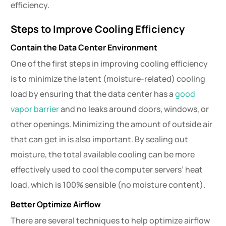
efficiency.
Steps to Improve Cooling Efficiency
Contain the Data Center Environment
One of the first steps in improving cooling efficiency
is to minimize the latent (moisture-related) cooling
load by ensuring that the data center has a
good
vapor barrier
and no leaks around doors, windows, or
other openings. Minimizing the amount of outside air
that can get in is also important. By sealing out
moisture, the total available cooling can be more
effectively used to cool the computer servers’ heat
load, which is 100% sensible (no moisture content).
Better Optimize Airflow
There are several techniques to help optimize airflow