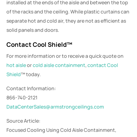
installed at the ends of the aisle and between the top
of the racks and the ceiling. While plastic curtains can
separate hot and cold air, they are not as efficient as
solid panels and doors.
Contact Cool Shield™
For more information or to receive a quick quote on
hot aisle
or
cold aisle containment
,
contact Cool
Shield
™ today.
Contact Information:
866-740-2121
DataCenterSales@armstrongceilings.com
Source Article:
Focused Cooling Using Cold Aisle Containment,