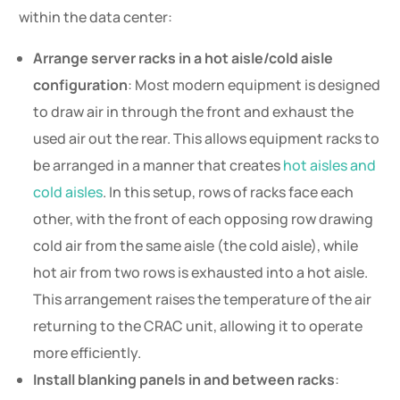
within the data center:
Arrange server racks in a hot aisle/cold aisle
configuration
: Most modern equipment is designed
to draw air in through the front and exhaust the
used air out the rear. This allows equipment racks to
be arranged in a manner that creates
hot aisles and
cold aisles
. In this setup, rows of racks face each
other, with the front of each opposing row drawing
cold air from the same aisle (the cold aisle), while
hot air from two rows is exhausted into a hot aisle.
This arrangement raises the temperature of the air
returning to the CRAC unit, allowing it to operate
more efficiently.
Install blanking panels in and between racks
: