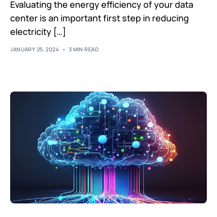
Evaluating the energy efficiency of your data
center is an important first step in reducing
electricity […]
JANUARY 25, 2024
3 MIN READ