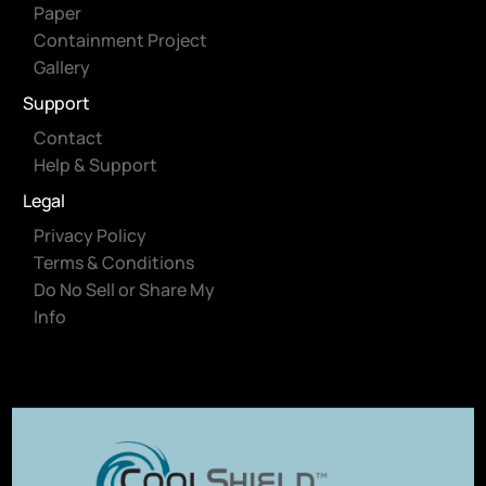
Paper
Containment Project
Gallery
Support
Contact
Help & Support
Legal
Privacy Policy
Terms & Conditions
Do No Sell or Share My
Info