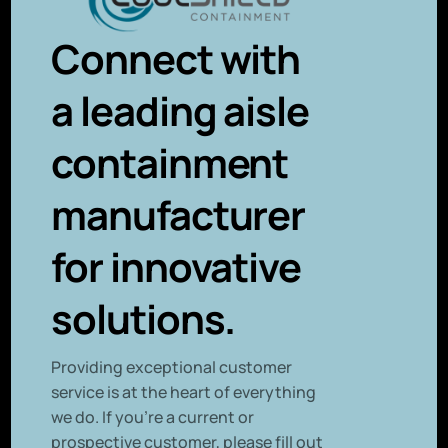
Connect with
a leading aisle
containment
manufacturer
for innovative
solutions.
P
roviding exceptional customer
service is at the heart of everything
we do. If you’re a current or
prospective customer, please fill out