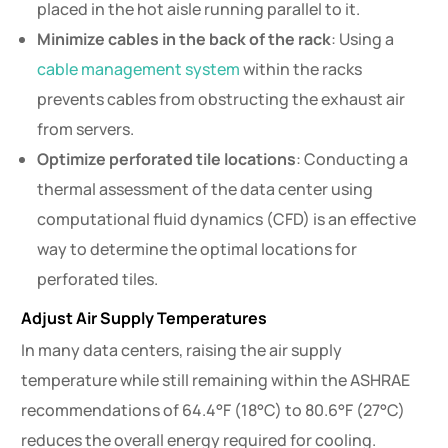
placed in the hot aisle running parallel to it.
Minimize cables in the back of the rack
: Using a
cable management system
within the racks
prevents cables from obstructing the exhaust air
from servers.
Optimize perforated tile locations
: Conducting a
thermal assessment of the data center using
computational fluid dynamics (CFD) is an effective
way to determine the optimal locations for
perforated tiles.
Adjust Air Supply Temperatures
In many data centers, raising the air supply
temperature while still remaining within the ASHRAE
recommendations of 64.4°F (18°C) to 80.6°F (27°C)
reduces the overall energy required for cooling.