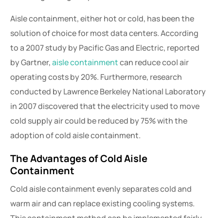
Aisle containment, either hot or cold, has been the
solution of choice for most data centers. According
to a 2007 study by Pacific Gas and Electric, reported
by Gartner,
aisle containment
can reduce cool air
operating costs by 20%. Furthermore, research
conducted by Lawrence Berkeley National Laboratory
in 2007 discovered that the electricity used to move
cold supply air could be reduced by 75% with the
adoption of cold aisle containment.
The Advantages of Cold Aisle
Containment
Cold aisle containment evenly separates cold and
warm air and can replace existing cooling systems.