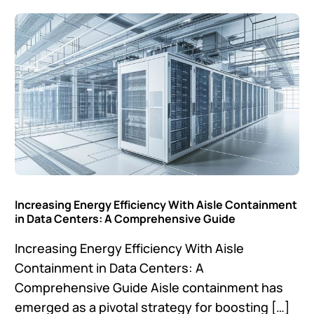
Increasing Energy Efficiency With Aisle Containment
in Data Centers: A Comprehensive Guide
Increasing Energy Efficiency With Aisle
Containment in Data Centers: A
Comprehensive Guide Aisle containment has
emerged as a pivotal strategy for boosting […]