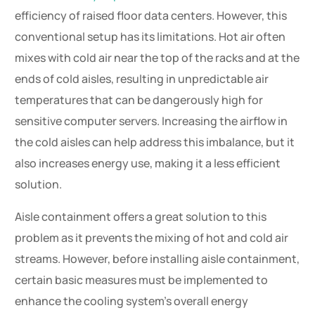
efficiency of raised floor data centers. However, this
conventional setup has its limitations. Hot air often
mixes with cold air near the top of the racks and at the
ends of cold aisles, resulting in unpredictable air
temperatures that can be dangerously high for
sensitive computer servers. Increasing the airflow in
the cold aisles can help address this imbalance, but it
also increases energy use, making it a less efficient
solution.
Aisle containment offers a great solution to this
problem as it prevents the mixing of hot and cold air
streams. However, before installing aisle containment,
certain basic measures must be implemented to
enhance the cooling system’s overall energy