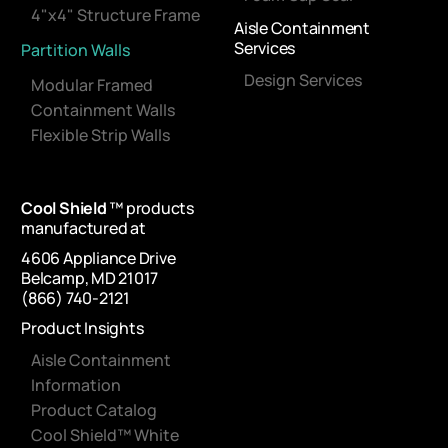
4"x4" Structure Frame
Aisle Containment
Services
Partition Walls
Design Services
Modular Framed
Containment Walls
Flexible Strip Walls
Cool Shield
™ products
manufactured at
4606 Appliance Drive
Belcamp, MD 21017
(866) 740-2121
Product Insights
Aisle Containment
Information
Product Catalog
Cool Shield™ White