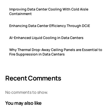
Improving Data Center Cooling With Cold Aisle
Containment
Enhancing Data Center Efficiency Through DCiE
AI-Enhanced Liquid Cooling in Data Centers
Why Thermal Drop-Away Ceiling Panels are Essential to
Fire Suppression in Data Centers
Recent Comments
No comments to show.
You may also like