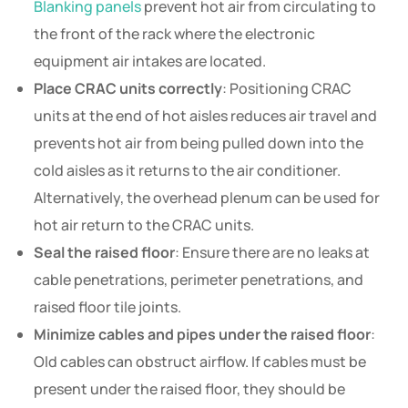
Blanking panels
prevent hot air from circulating to
the front of the rack where the electronic
equipment air intakes are located.
Place CRAC units correctly
: Positioning CRAC
units at the end of hot aisles reduces air travel and
prevents hot air from being pulled down into the
cold aisles as it returns to the air conditioner.
Alternatively, the overhead plenum can be used for
hot air return to the CRAC units.
Seal the raised floor
: Ensure there are no leaks at
cable penetrations, perimeter penetrations, and
raised floor tile joints.
Minimize cables and pipes under the raised floor
:
Old cables can obstruct airflow. If cables must be
present under the raised floor, they should be