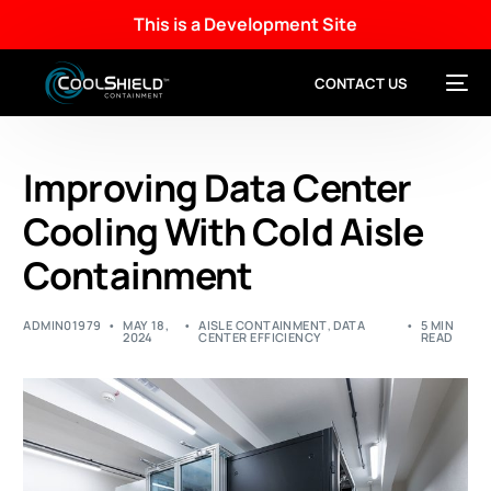
This is a Development Site
CONTACT US
Improving Data Center
Cooling With Cold Aisle
Containment
ADMIN01979
MAY 18,
AISLE CONTAINMENT
,
DATA
5 MIN
2024
CENTER EFFICIENCY
READ