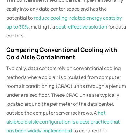
This containment method can be implemented fairly
easily into any data center space and has the
potential to
reduce cooling-related energy costs by
up to 30%
, making it a
cost-effective solution
for data
centers.
Comparing Conventional Cooling with
Cold Aisle Containment
Typically, data centers rely on conventional cooling
methods where cold air is circulated from computer
room air conditioning (CRAC) units through a plenum
under a raised floor. These CRAC units are typically
located around the perimeter of the data center,
outside the computer server rack rows. A
hot
aisle/cold aisle configuration is a best practice that
has been widely implemented
to enhance the